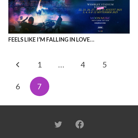
FEELS LIKE I’M FALLING IN LOVE…
1
…
4
5
6
7