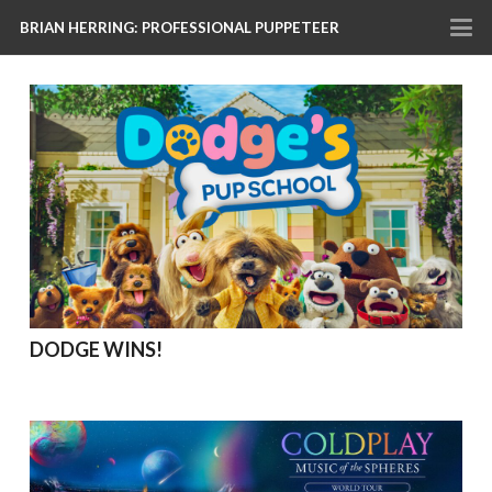
BRIAN HERRING: PROFESSIONAL PUPPETEER
DODGE WINS!