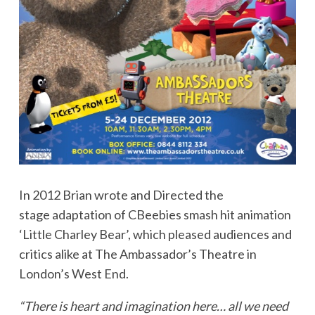
In 2012 Brian wrote and Directed the
stage adaptation of CBeebies smash hit animation
‘Little Charley Bear’, which pleased audiences and
critics alike at The Ambassador’s Theatre in
London’s West End.
“There is heart and imagination here… all we need