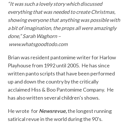
“It was such a lovely story which discussed
everything that was needed to create Christmas,
showing everyone that anything was possible with
a bit of imagination, the props all were amazingly
done,” Sarah Waghorn –
www.whatsgoodtodo.com
Brian was resident pantomime writer for Harlow
Playhouse from 1992 until 2005. He has since
written panto scripts that have been performed
up and down the country by the critically
acclaimed Hiss & Boo Pantomime Company. He
has also written several children’s shows.
He wrote for
Newsrevue,
the longest running
satirical revue in the world during the 90’s.