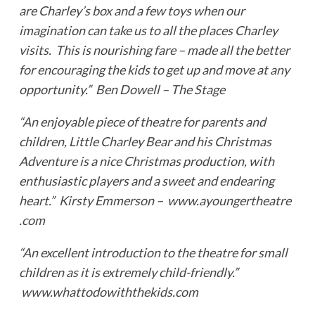
are Charley’s box and a few toys when our
imagination can take us to all the places Charley
visits. This is nourishing fare – made all the better
for encouraging the kids to get up and move at any
opportunity.” Ben Dowell – The Stage
“An enjoyable piece of theatre for parents and
children, Little Charley Bear and his Christmas
Adventure is a nice Christmas production, with
enthusiastic players and a sweet and endearing
heart.” Kirsty Emmerson – www.ayoungertheatre
.com
“An excellent introduction to the theatre for small
children as it is extremely child-friendly.”
www.whattodowiththekids.com