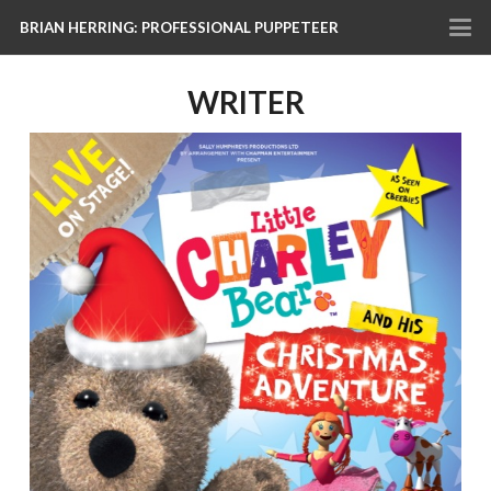
BRIAN HERRING: PROFESSIONAL PUPPETEER
WRITER