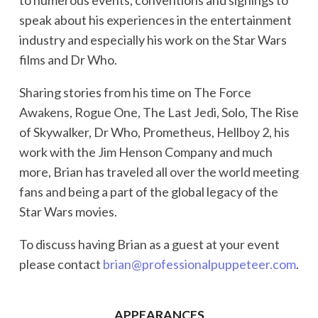
speak about his experiences in the entertainment
industry and especially his work on the Star Wars
films and Dr Who.
Sharing stories from his time on The Force
Awakens, Rogue One, The Last Jedi, Solo, The Rise
of Skywalker, Dr Who, Prometheus, Hellboy 2, his
work with the Jim Henson Company and much
more, Brian has traveled all over the world meeting
fans and being a part of the global legacy of the
Star Wars movies.
To discuss having Brian as a guest at your event
please contact
brian@professionalpuppeteer.com
.
APPEARANCES