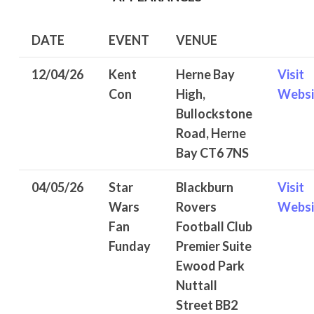
DATE
EVENT
VENUE
12/04/26
Kent
Herne Bay
Visit
Con
High,
Websi
Bullockstone
Road, Herne
Bay CT6 7NS
04/05/26
Star
Blackburn
Visit
Wars
Rovers
Websi
Fan
Football Club
Funday
Premier Suite
Ewood Park
Nuttall
Street BB2