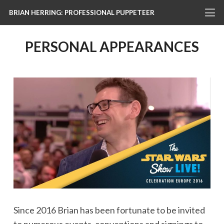
BRIAN HERRING: PROFESSIONAL PUPPETEER
PERSONAL APPEARANCES
Since 2016 Brian has been fortunate to be invited
to numerous events, conventions and signings to