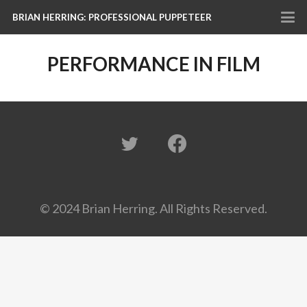
BRIAN HERRING: PROFESSIONAL PUPPETEER
PERFORMANCE IN FILM
© 2024 Brian Herring. All Rights Reserved.