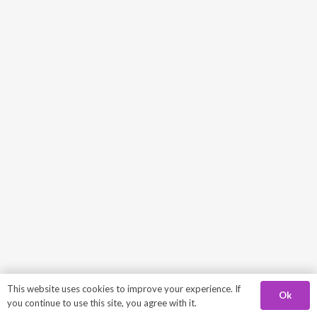
This website uses cookies to improve your experience. If
Ok
you continue to use this site, you agree with it.