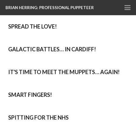
BRIAN HERRING: PROFESSIONAL PUPPETEER
SPREAD THE LOVE!
GALACTIC BATTLES… IN CARDIFF!
IT'S TIME TO MEET THE MUPPETS… AGAIN!
SMART FINGERS!
SPITTING FOR THE NHS