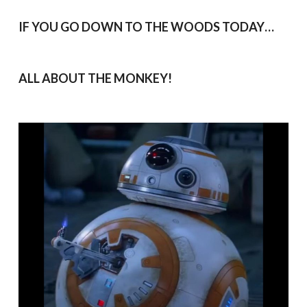
IF YOU GO DOWN TO THE WOODS TODAY…
ALL ABOUT THE MONKEY!