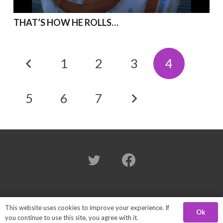
THAT’S HOW HE ROLLS…
1
2
3
4
5
6
7
© 2024 Brian Herring. All Rights Reserved.
This website uses cookies to improve your experience. If
Ok
you continue to use this site, you agree with it.