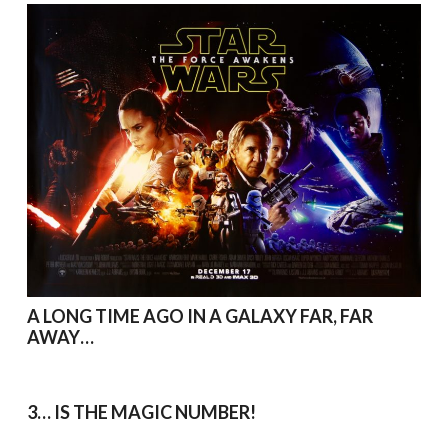
A LONG TIME AGO IN A GALAXY FAR, FAR
AWAY…
3… IS THE MAGIC NUMBER!