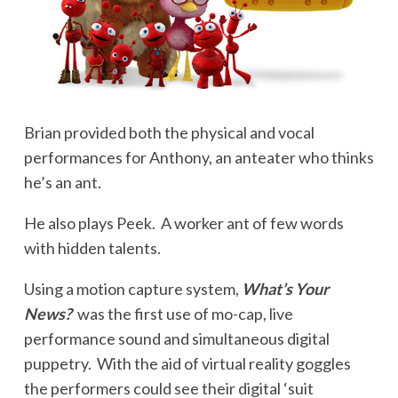
Brian provided both the physical and vocal
performances for Anthony, an anteater who thinks
he’s an ant.
He also plays Peek. A worker ant of few words
with hidden talents.
Using a motion capture system,
What’s Your
News?
was the first use of mo-cap, live
performance sound and simultaneous digital
puppetry. With the aid of virtual reality goggles
the performers could see their digital ‘suit