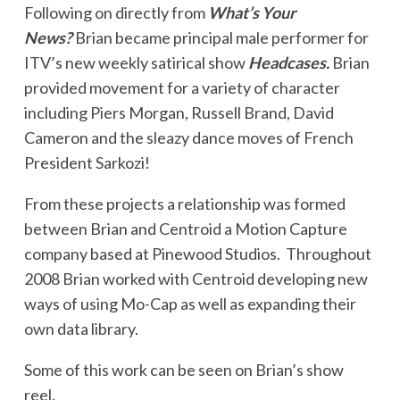
Following on directly from
What’s Your
News?
Brian became principal male performer for
ITV’s new weekly satirical show
Headcases.
Brian
provided movement for a variety of character
including Piers Morgan, Russell Brand, David
Cameron and the sleazy dance moves of French
President Sarkozi!
From these projects a relationship was formed
between Brian and Centroid a Motion Capture
company based at Pinewood Studios. Throughout
2008 Brian worked with Centroid developing new
ways of using Mo-Cap as well as expanding their
own data library.
Some of this work can be seen on Brian’s show
reel.