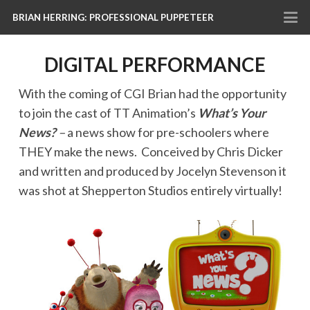
BRIAN HERRING: PROFESSIONAL PUPPETEER
DIGITAL PERFORMANCE
With the coming of CGI Brian had the opportunity
to join the cast of TT Animation’s
What’s Your
News?
–
a news show for pre-schoolers where
THEY make the news. Conceived by Chris Dicker
and written and produced by Jocelyn Stevenson it
was shot at Shepperton Studios entirely virtually!