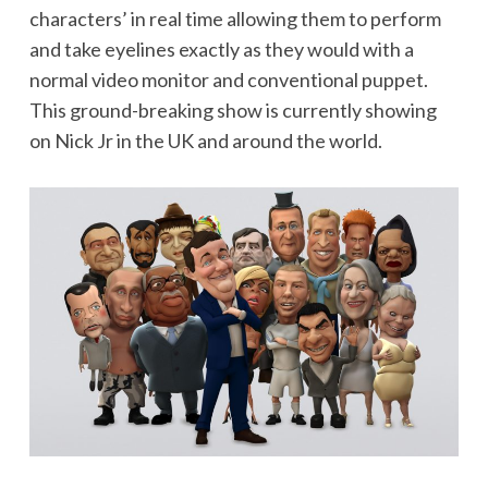
characters’ in real time allowing them to perform
and take eyelines exactly as they would with a
normal video monitor and conventional puppet.
This ground-breaking show is currently showing
on Nick Jr in the UK and around the world.