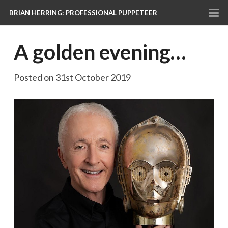
BRIAN HERRING: PROFESSIONAL PUPPETEER
A golden evening…
Posted on
31st October 2019