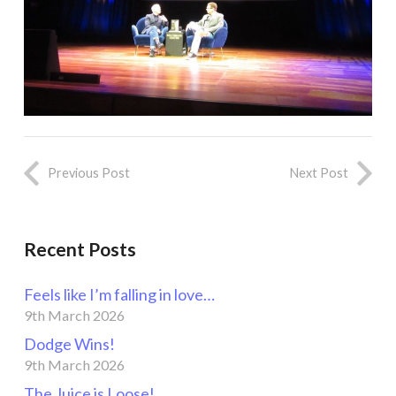
Previous Post
Next Post
Recent Posts
Feels like I’m falling in love…
9th March 2026
Dodge Wins!
9th March 2026
The Juice is Loose!