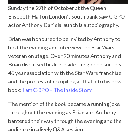
Sunday the 27th of October at the Queen
Elisebeth Hall on London’s south bank saw C-3PO
actor Anthony Daniels launch is autobiography.
Brian was honoured to be invited by Anthony to
host the evening and interview the Star Wars
veteran on stage. Over 90 minutes Anthony and
Brian discussed his life inside the golden suit, his
45 year association with the Star Wars franchise
and the process of compiling all that into his new
book:
I am C-3PO – The inside Story
The mention of the book became a running joke
throughout the evening as Brian and Anthony
bantered their way through the evening and the
audience in a lively Q&A session.