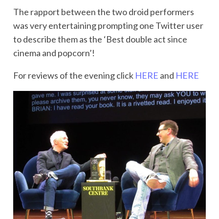
The rapport between the two droid performers
was very entertaining prompting one Twitter user
to describe them as the ‘Best double act since
cinema and popcorn’!
For reviews of the evening click
HERE
and
HERE