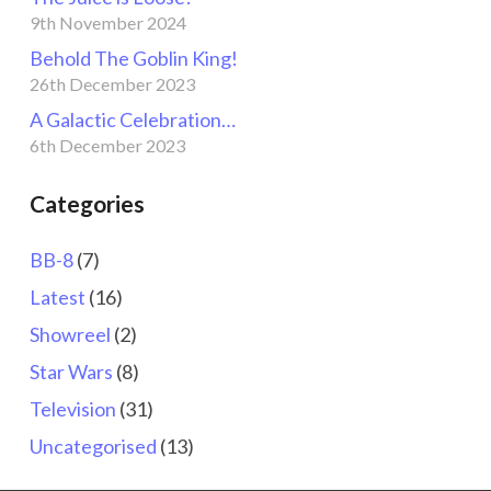
9th November 2024
Behold The Goblin King!
26th December 2023
A Galactic Celebration…
6th December 2023
Categories
BB-8
(7)
Latest
(16)
Showreel
(2)
Star Wars
(8)
Television
(31)
Uncategorised
(13)