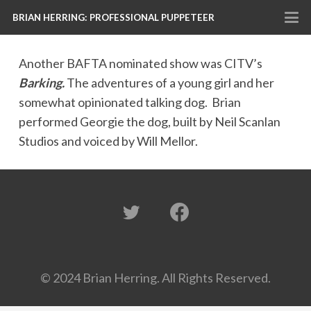
BRIAN HERRING: PROFESSIONAL PUPPETEER
Another BAFTA nominated show was CITV’s
Barking.
The adventures of a young girl and her
somewhat opinionated talking dog. Brian
performed Georgie the dog, built by Neil Scanlan
Studios and voiced by Will Mellor.
© 2024 Brian Herring. All Rights Reserved.