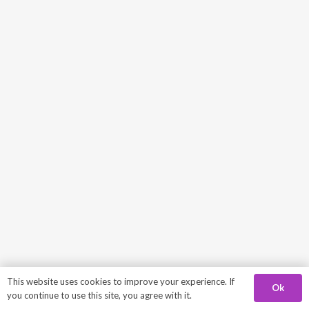
This website uses cookies to improve your experience. If
Ok
you continue to use this site, you agree with it.