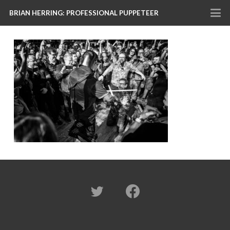
BRIAN HERRING: PROFESSIONAL PUPPETEER