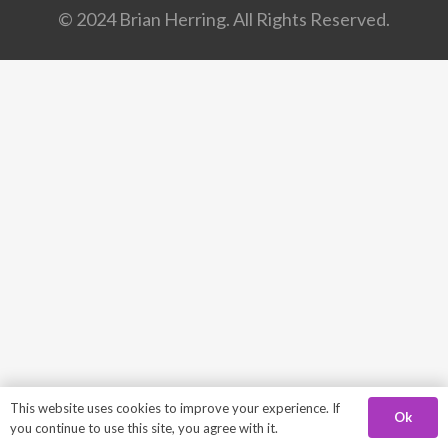
© 2024 Brian Herring. All Rights Reserved.
This website uses cookies to improve your experience. If
Ok
you continue to use this site, you agree with it.