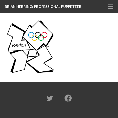
BRIAN HERRING: PROFESSIONAL PUPPETEER