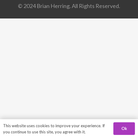
© 2024 Brian Herring. All Rights Reserved.
This website uses cookies to improve your experience. If
Ok
you continue to use this site, you agree with it.