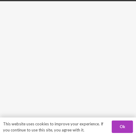
This website uses cookies to improve your experience. If
Ok
you continue to use this site, you agree with it.