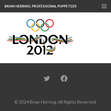
BRIAN HERRING: PROFESSIONAL PUPPETEER
© 2024 Brian Herring. All Rights Reserved.