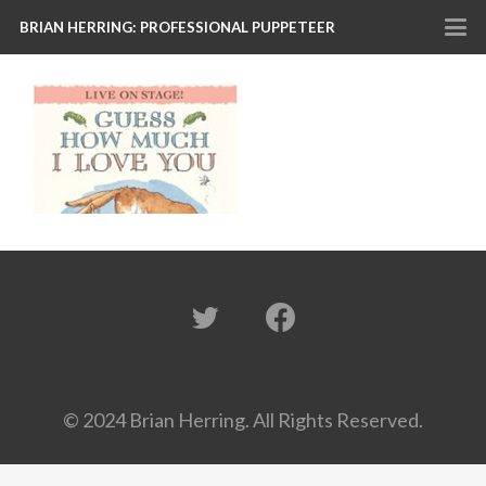
BRIAN HERRING: PROFESSIONAL PUPPETEER
© 2024 Brian Herring. All Rights Reserved.