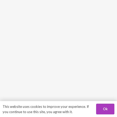
This website uses cookies to improve your experience. If
Ok
you continue to use this site, you agree with it.