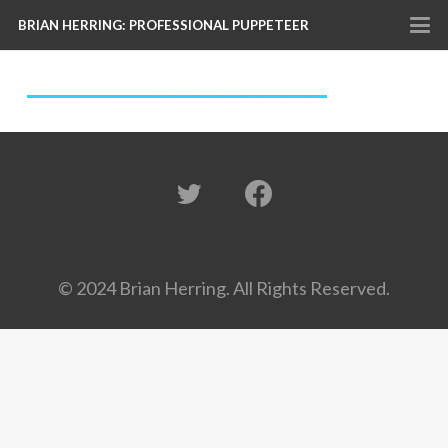
BRIAN HERRING: PROFESSIONAL PUPPETEER
© 2024 Brian Herring. All Rights Reserved.