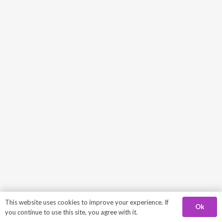
This website uses cookies to improve your experience. If
Ok
you continue to use this site, you agree with it.