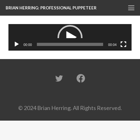
BRIAN HERRING: PROFESSIONAL PUPPETEER
Video
Player
00:00
00:04
© 2024 Brian Herring. All Rights Reserved.