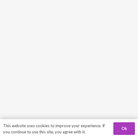
This website uses cookies to improve your experience. If
Ok
you continue to use this site, you agree with it.