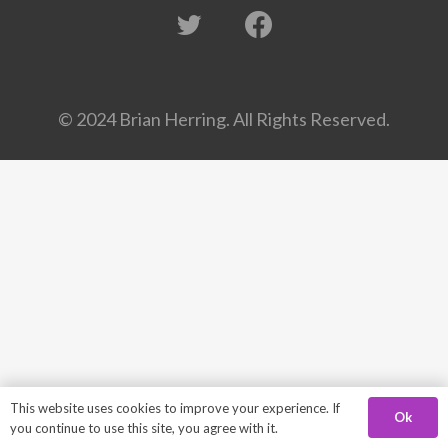
© 2024 Brian Herring. All Rights Reserved.
This website uses cookies to improve your experience. If
Ok
you continue to use this site, you agree with it.