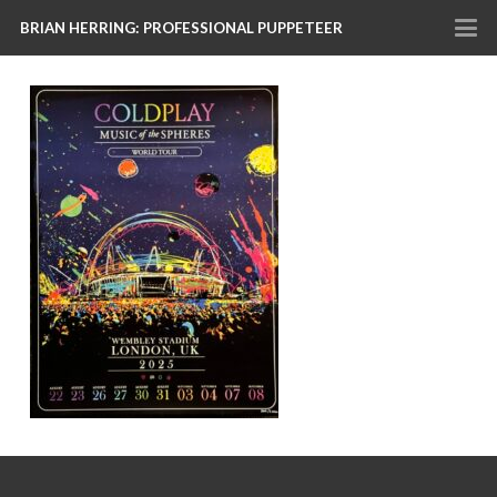
BRIAN HERRING: PROFESSIONAL PUPPETEER